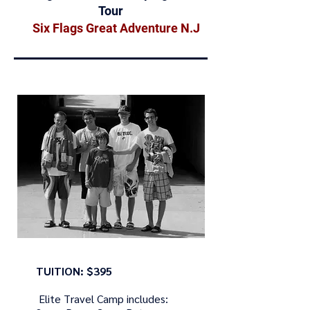
Tour
Six Flags Great Adventure N.J
TUITION: $395
Elite Travel Camp includes: