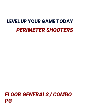
LEVEL UP YOUR GAME TODAY
PERIMETER SHOOTERS
Being aggressive
without the ball
Using should
ers, arms, legs on
Penetration
Shooting mid-range and 3 pointers
Quick square up
Defending shooters
Shooting mentality
Staying low/protected while dribbling
FLOOR GENERALS / COMBO
PG
Staying low/protected while dribbling