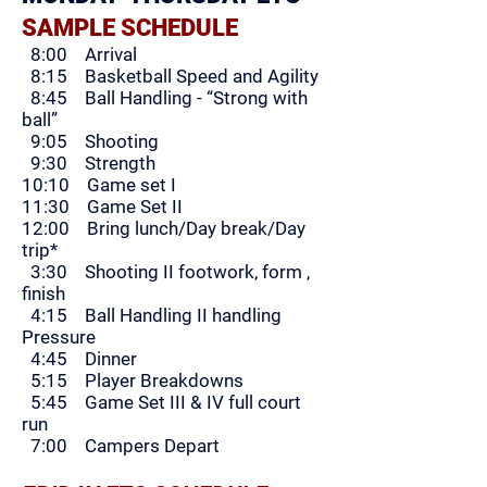
SAMPLE SCHEDULE
8:00 Arrival
8:15 Basketball Speed and Agility
8:45 Ball Handling - “Strong with
ball”
9:05 Shooting
9:30 Strength
10:10 Game set I
11:30 Game Set II
12:00 Bring lunch/Day break/Day
trip*
3:30 Shooting II footwork, form ,
finish
4:15 Ball Handling II handling
Pressure
4:45 Dinner
5:15 Player Breakdowns
5:45 Game Set III & IV full court
run
7:00
Campers Depart