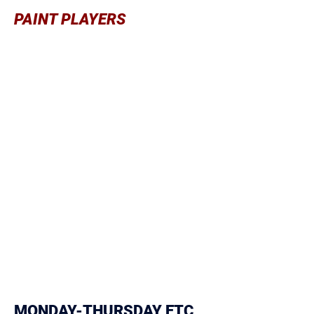
PAINT PLAYERS
Quick transition p
ost play Go to
moves
Rebounding offensively
Rebounding defensively
Using shoulders, hips, legs on all
moves to the basket
Flashing to low post
Successful Attitude
inside don’t
Leave empty handed
Strong dribble that’s protected
Make the defense play you so they
Can’t
help on teammates
Make teammates better so their
defenders can’t help on you
MONDAY-THURSDAY ETC