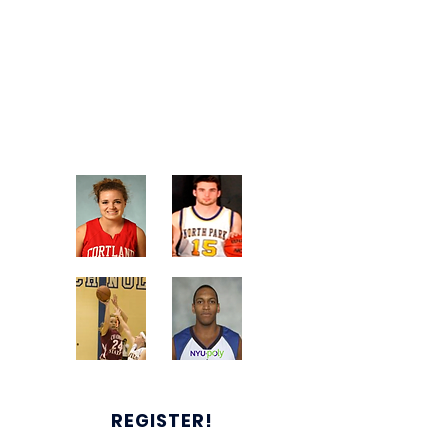
Our quality instruction and top-level
competition will help make you a
better player and allow you to
showcase your talents throughout
the summer recruiting period.
REGISTER!