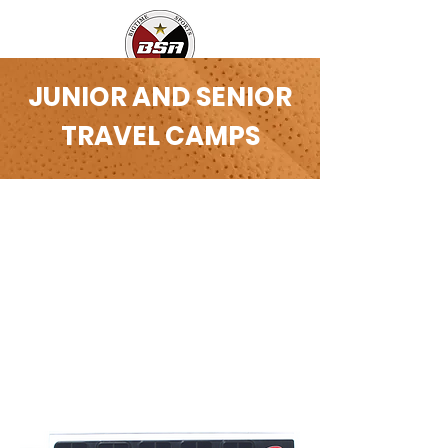
JUNIOR AND SENIOR
TRAVEL CAMPS
LI, New York New Jersey
PENNSYLVANIA
Bigtime’s Elite Travel Camp-(ETC) is
the best way for players that are
looking to make a big jump in the
level of their game, to introduce
themselves to regional/national
level competition. We are the best
AAU team alternative in the
country.