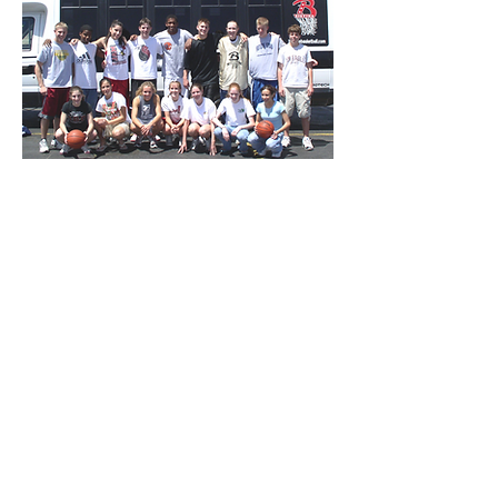
Our weekend camp tour combines a
full week of Super Preps Camp with
a Weekend Traveling Basketball
Tour. Bigtime SPT has the best of
coaches, the best of basketball, the
best of training, the best of travel,
and the best of summer. Our
campers receive more instruction
during our 7-day Super Preps Tour
than most players receive all
summer long.