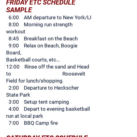
FRIDAY ETC SCHEDULE
SAMPLE
6:00 AM departure to New York/LI
8:00 Morning run strength
workout
8:45 Breakfast on the Beach
9:00 Relax on Beach, Boogie
Board,
B
asketball courts, etc…
12:00 Rinse off the sand and Head
to Roosevelt
Field for lunch/shopping.
2:00 Departure to Heckscher
State Park
3:00 Setup tent camping
4:00 Depart to evening basketball
run at local park
7:00 BBQ Camp fire