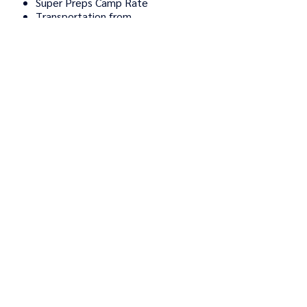
Super Preps Camp Rate
Transportation from
Tannersville, PA
Food Costs
TUITION: $395
Elite Travel Camp includes:
Super Preps ETC Full-day
tuition
Transportation from
Tannersville, PA
Food Costs
TUITION: $395
Elite Travel Camp includes:
Super Preps Camp Rate
Transportation from
Tannersville, PA
Food Costs