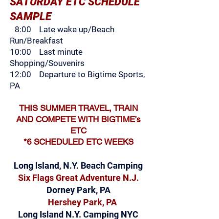
SATURDAY ETC SCHEDULE
SAMPLE
8:00 Late wake up/Beach
Run/Breakfast
10:00 Last m
inute
Shopping/Souvenirs
12:00 Departure to Bigtime Sports,
PA
THIS SUMMER TRAVEL, TRAIN
AND COMPETE WITH BIGTIME’s
ETC
*6 SCHEDULED ETC WEEKS
Lo
ng Island, N.Y
. Beach Camping
Si
x Flags Great Adventure N.J.
Dorney Park, PA
Hershey Park, PA
Long Island N.Y. Camping NYC