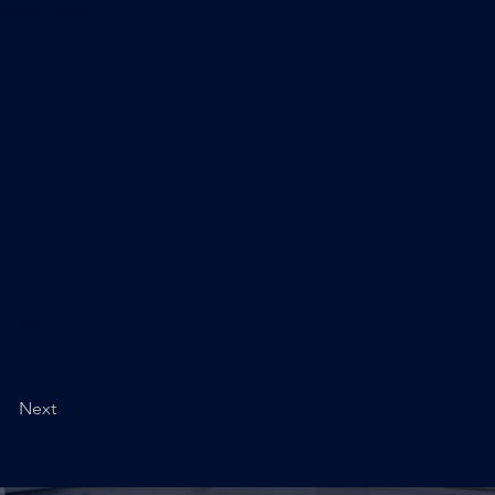
nager button in
fields, create
r import content
ch text, images,
rs using input
your newest
isplaying content
Next