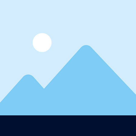
der text. To change this content, double-click on the element an