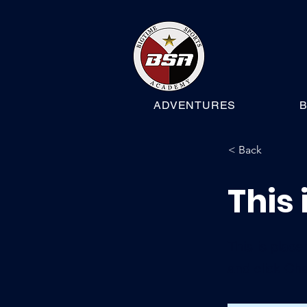
ADVENTURES
B
< Back
This 
This is place
and click Ch