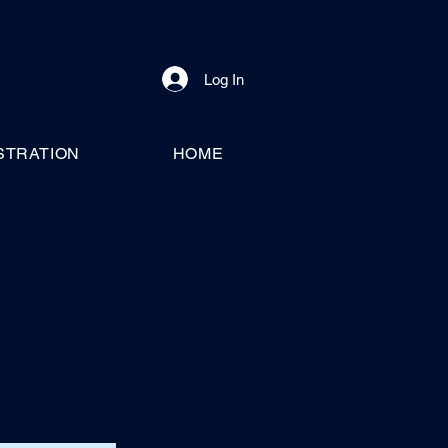
Log In
STRATION
HOME
n the element