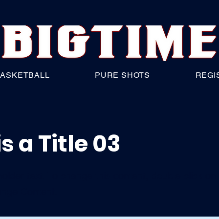
ASKETBALL
PURE SHOTS
REGI
is a Title 03
holder text. To change this content, double-click o
ange Content.