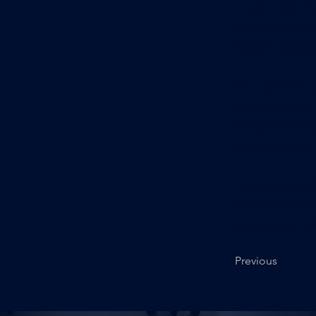
Content. Want t
the Add panel on
dynamic pages a
Your collection 
from a CSV file. 
videos and more.
elements like cu
Be sure to click
content on your 
from the right col
Previous