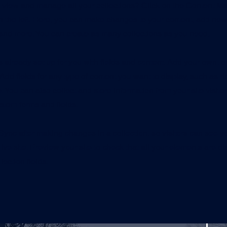
o view and manage all your collections? Click on the Content Ma
 the left. Here, you can make changes to your content, add new 
nd more. You can create as many collections as you need.
is already set up for you with fields and content. Add your own, o
Add fields for any type of content you want to display, such as ri
 You can also collect and store information from your site visito
stom forms and fields.
 Sync after making changes in a collection, so visitors can see 
live site. Preview your site to check that all your elements are d
lection fields.