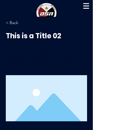
< Back
This is a Title 02
This is placeholder text. To change this
content, double-click on the element
and click Change Content.