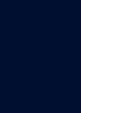
This is placeholder text. To change this
content, double-click on the element and
click Change Content. Want to view and
manage all your collections? Click on the
Content Manager button in the Add panel
on the left. Here, you can make changes to
your content, add new fields, create
dynamic pages and more. You can create as
many collections as you need.
Your collection is already set up for you with
fields and content. Add your own, or import
content from a CSV file. Add fields for any
type of content you want to display, such as
rich text, images, videos and more. You can
also collect and store information from your
site visitors using input elements like custom
forms and fields.