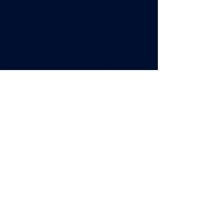
Be sure to click Sync after making changes
in a collection, so visitors can see your
newest content on your live site. Preview
your site to check that all your elements are
displaying content from the right collection
fields.
Previous
Next
@bigtimesportsacademy
570-872-9982